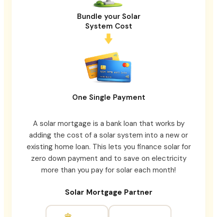
Bundle your Solar
System Cost
One Single Payment
A solar mortgage is a bank loan that works by
adding the cost of a solar system into a new or
existing home loan. This lets you finance solar for
zero down payment and to save on electricity
more than you pay for solar each month!
Solar Mortgage Partner