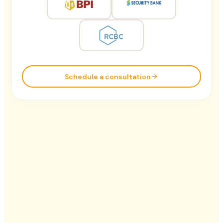
Schedule a consultation