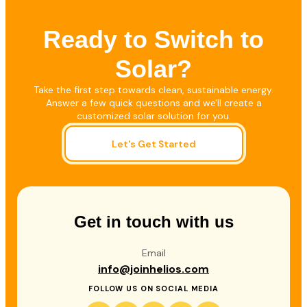
Ready to Switch to
Solar?
Take the first step towards clean, sustainable energy.
Answer a few quick questions and we'll create a
customized solar solution for you.
Let's Get Started
Get in touch with us
Email
info@joinhelios.com
FOLLOW US ON SOCIAL MEDIA