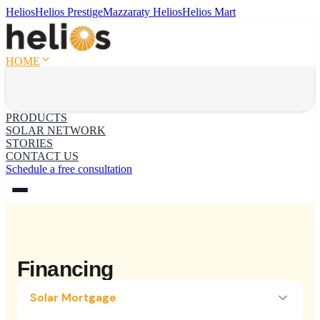
Helios
Helios Prestige
Mazzaraty Helios
Helios Mart
HOME
PRODUCTS
SOLAR NETWORK
STORIES
CONTACT US
Schedule a free consultation
Financing
Solar Mortgage