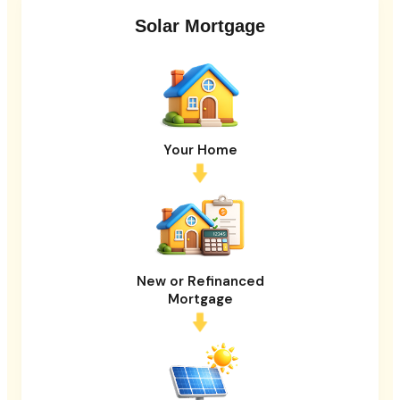
Solar Mortgage
Your Home
New or Refinanced
Mortgage