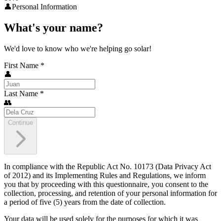
👤
Personal Information
What's your name?
We'd love to know who we're helping go solar!
First Name
*
👤
Last Name
*
👥
Continue
In compliance with the Republic Act No. 10173 (Data Privacy Act
of 2012) and its Implementing Rules and Regulations, we inform
you that by proceeding with this questionnaire, you consent to the
collection, processing, and retention of your personal information for
a period of five (5) years from the date of collection.
Your data will be used solely for the purposes for which it was