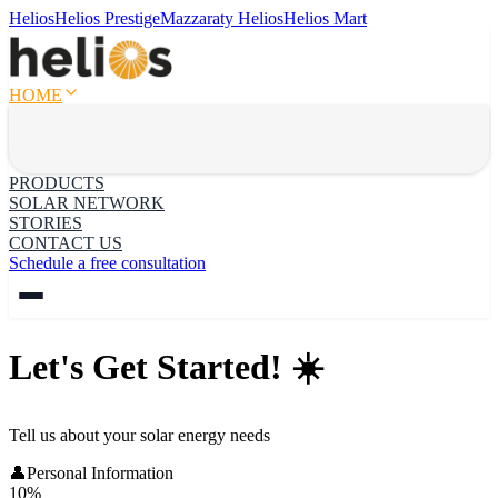
Helios
Helios Prestige
Mazzaraty Helios
Helios Mart
HOME
PRODUCTS
SOLAR NETWORK
STORIES
CONTACT US
Schedule a free consultation
Let's Get Started! ☀️
Tell us about your solar energy needs
👤
Personal Information
10
%