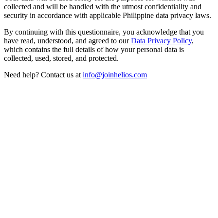
collected and will be handled with the utmost confidentiality and
security in accordance with applicable Philippine data privacy laws.
By continuing with this questionnaire, you acknowledge that you
have read, understood, and agreed to our
Data Privacy Policy
,
which contains the full details of how your personal data is
collected, used, stored, and protected.
Need help? Contact us at
info@joinhelios.com