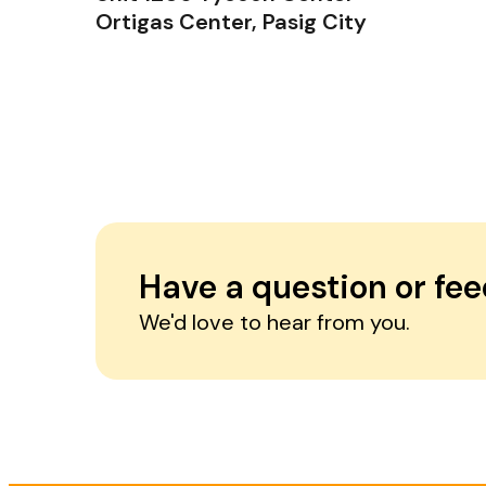
Ortigas Center, Pasig City
Have a question or fe
We'd love to hear from you.