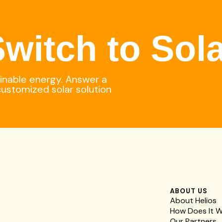
witch to Sol
ainable energy. Answer a
customized solar solution
ABOUT US
About Helios
How Does It 
Our Partners