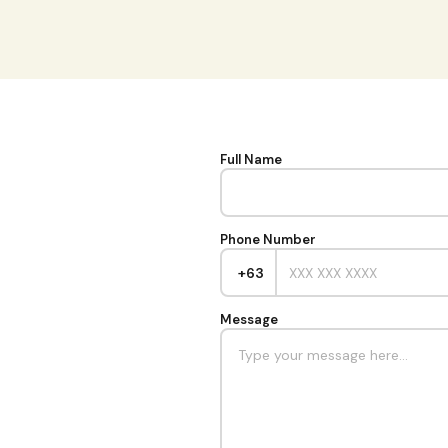
Full Name
Phone Number
+63
Message