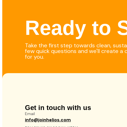
Ready to S
Take the first step towards clean, sust
few quick questions and we'll create a 
for you.
Get in touch with us
Email
info@joinhelios.com