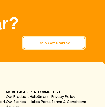
ar?
Let's Get Started
MORE PAGES
PLATFORMS
LEGAL
Our Products
HelioSmart
Privacy Policy
Work
Our Stories
Helios Portal
Terms & Conditions
Articles