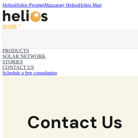
Helios
Helios Prestige
Mazzaraty Helios
Helios Mart
HOME
PRODUCTS
SOLAR NETWORK
STORIES
CONTACT US
Schedule a free consultation
Contact Us