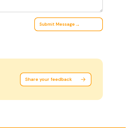
→
Submit Message
Share your feedback