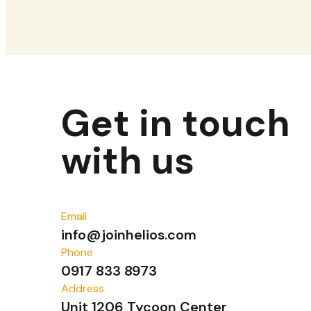
Get in touch
with us
Email
info@joinhelios.com
Phone
0917 833 8973
Address
Unit 1206 Tycoon Center