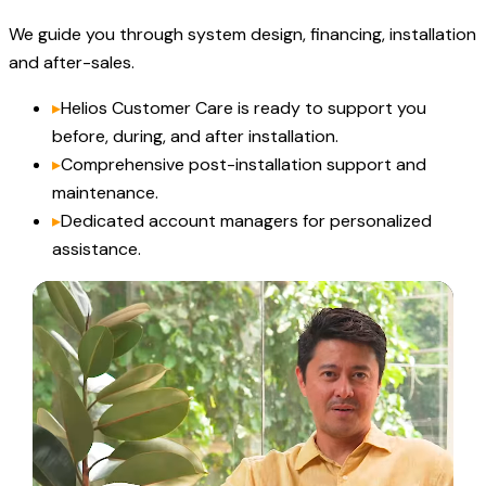
We guide you through system design, financing, installation
and after-sales.
▸
Helios Customer Care is ready to support you
before, during, and after installation.
▸
Comprehensive post-installation support and
maintenance.
▸
Dedicated account managers for personalized
assistance.