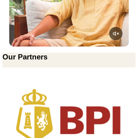
Our Partners