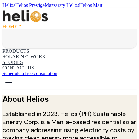
Helios
Helios Prestige
Mazzaraty Helios
Helios Mart
HOME
PRODUCTS
SOLAR NETWORK
STORIES
CONTACT US
Schedule a free consultation
About Helios
Established in 2023, Helios (PH) Sustainable
Energy Corp. is a Manila-based residential solar
company addressing rising electricity costs by
making clean energy more accessible to