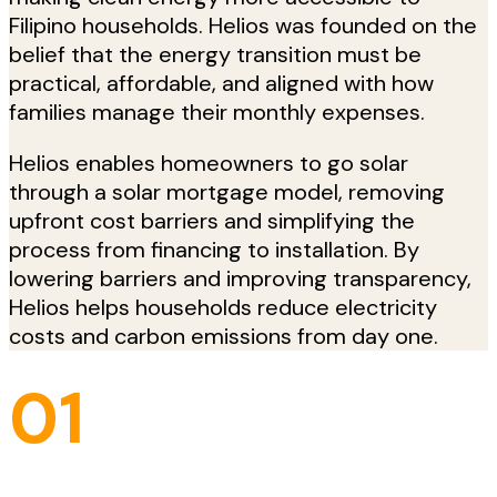
Filipino households. Helios was founded on the
belief that the energy transition must be
practical, affordable, and aligned with how
families manage their monthly expenses.
Helios enables homeowners to go solar
through a solar mortgage model, removing
upfront cost barriers and simplifying the
process from financing to installation. By
lowering barriers and improving transparency,
Helios helps households reduce electricity
costs and carbon emissions from day one.
01