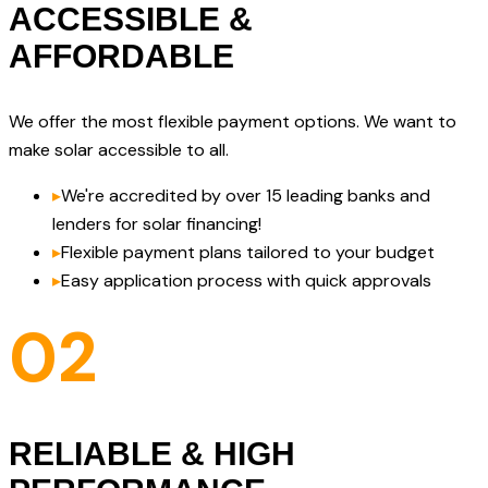
ACCESSIBLE &
AFFORDABLE
We offer the most flexible payment options. We want to
make solar accessible to all.
▸
We're accredited by over 15 leading banks and
lenders for solar financing!
▸
Flexible payment plans tailored to your budget
▸
Easy application process with quick approvals
02
RELIABLE & HIGH