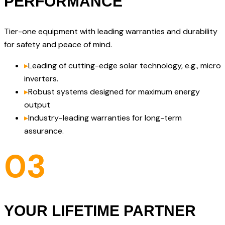
PERFORMANCE
Tier-one equipment with leading warranties and durability
for safety and peace of mind.
▸
Leading of cutting-edge solar technology, e.g., micro
inverters.
▸
Robust systems designed for maximum energy
output
▸
Industry-leading warranties for long-term
assurance.
03
YOUR LIFETIME PARTNER