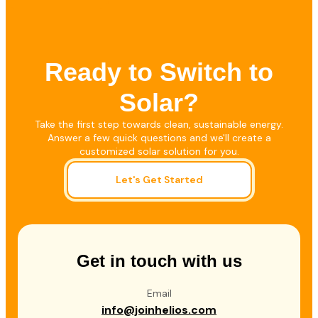
Ready to Switch to
Solar?
Take the first step towards clean, sustainable energy.
Answer a few quick questions and we'll create a
customized solar solution for you.
Let's Get Started
Get in touch with us
Email
info@joinhelios.com