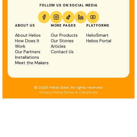
FOLLOW US ON SOCIAL MEDIA
ABOUT US
MORE PAGES
PLATFORMS
About Helios
Our Products
HelioSmart
How Does It
Our Stories
Helios Portal
Work
Articles
Our Partners
Contact Us
Installations
Meet the Makers
© 2026 Helios Solar. All rights reserved.
Privacy Policy
Terms & Conditions