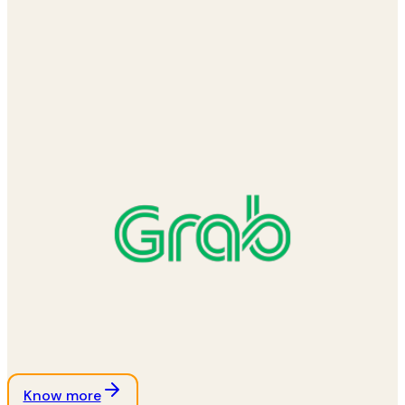
Know more